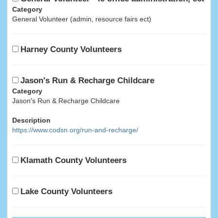
Category
General Volunteer (admin, resource fairs ect)
Harney County Volunteers
Jason's Run & Recharge Childcare
Category
Jason's Run & Recharge Childcare
Description
https://www.codsn.org/run-and-recharge/
Klamath County Volunteers
Lake County Volunteers