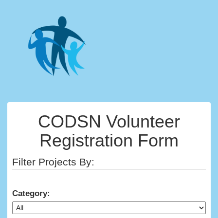
CODSN Volunteer
Registration Form
Filter Projects By:
Category: