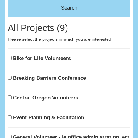
All Projects (9)
Please select the projects in which you are interested.
Bike for Life Volunteers
Breaking Barriers Conference
Central Oregon Volunteers
Event Planning & Facilitation
General Volunteer - ie office administration, ect