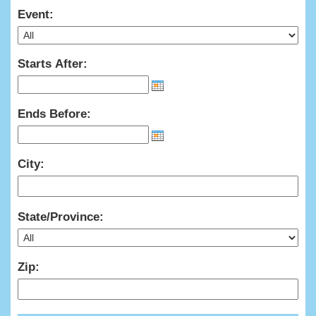
Event:
Starts After:
Ends Before:
City:
State/Province:
Zip: